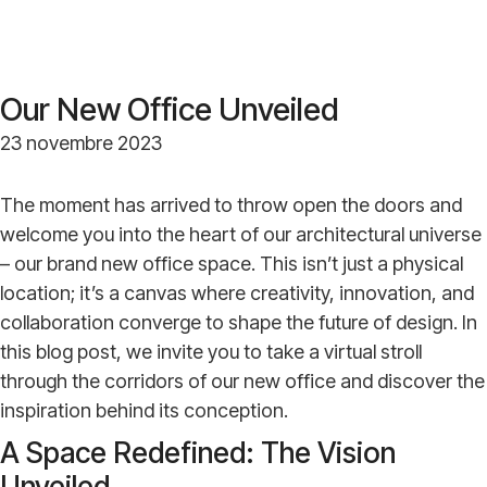
Our New Office Unveiled
23 novembre 2023
The moment has arrived to throw open the doors and
welcome you into the heart of our architectural universe
– our brand new office space. This isn’t just a physical
location; it’s a canvas where creativity, innovation, and
collaboration converge to shape the future of design. In
this blog post, we invite you to take a virtual stroll
through the corridors of our new office and discover the
inspiration behind its conception.
A Space Redefined: The Vision
Unveiled