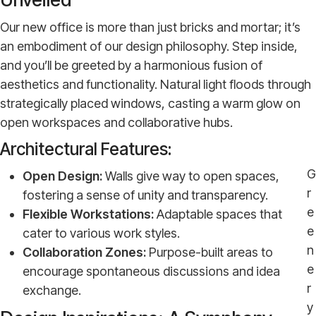
Our new office is more than just bricks and mortar; it’s
an embodiment of our design philosophy. Step inside,
and you’ll be greeted by a harmonious fusion of
aesthetics and functionality. Natural light floods through
strategically placed windows, casting a warm glow on
open workspaces and collaborative hubs.
Architectural Features:
G
Open Design:
Walls give way to open spaces,
r
fostering a sense of unity and transparency.
e
Flexible Workstations:
Adaptable spaces that
e
cater to various work styles.
n
Collaboration Zones:
Purpose-built areas to
e
encourage spontaneous discussions and idea
r
exchange.
y