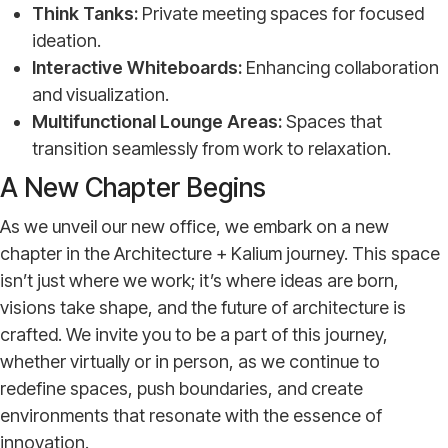
Think Tanks:
Private meeting spaces for focused
ideation.
Interactive Whiteboards:
Enhancing collaboration
and visualization.
Multifunctional Lounge Areas:
Spaces that
transition seamlessly from work to relaxation.
A New Chapter Begins
As we unveil our new office, we embark on a new
chapter in the Architecture + Kalium journey. This space
isn’t just where we work; it’s where ideas are born,
visions take shape, and the future of architecture is
crafted. We invite you to be a part of this journey,
whether virtually or in person, as we continue to
redefine spaces, push boundaries, and create
environments that resonate with the essence of
innovation.