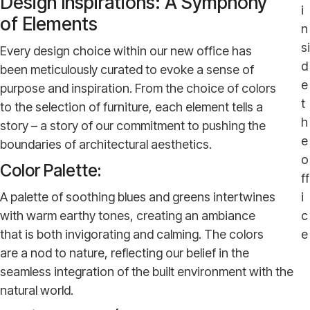
Design Inspirations: A Symphony
i
of Elements
n
si
Every design choice within our new office has
d
been meticulously curated to evoke a sense of
e
purpose and inspiration. From the choice of colors
t
to the selection of furniture, each element tells a
h
story – a story of our commitment to pushing the
e
boundaries of architectural aesthetics.
o
Color Palette:
ff
A palette of soothing blues and greens intertwines
i
with warm earthy tones, creating an ambiance
c
that is both invigorating and calming. The colors
e
are a nod to nature, reflecting our belief in the
seamless integration of the built environment with the
natural world.