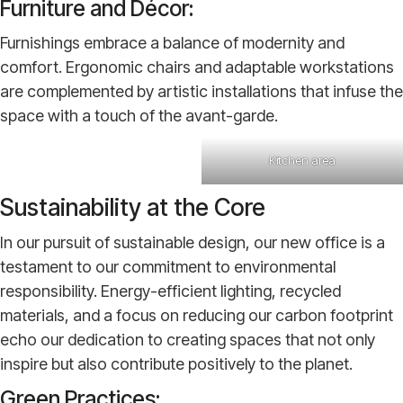
Furniture and Décor:
Furnishings embrace a balance of modernity and
comfort. Ergonomic chairs and adaptable workstations
are complemented by artistic installations that infuse the
space with a touch of the avant-garde.
Kitchen area
Sustainability at the Core
In our pursuit of sustainable design, our new office is a
testament to our commitment to environmental
responsibility. Energy-efficient lighting, recycled
materials, and a focus on reducing our carbon footprint
echo our dedication to creating spaces that not only
inspire but also contribute positively to the planet.
Green Practices: