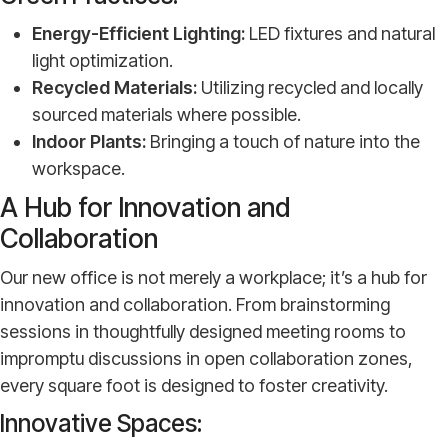
Energy-Efficient Lighting:
LED fixtures and natural
light optimization.
Recycled Materials:
Utilizing recycled and locally
sourced materials where possible.
Indoor Plants:
Bringing a touch of nature into the
workspace.
A Hub for Innovation and
Collaboration
Our new office is not merely a workplace; it’s a hub for
innovation and collaboration. From brainstorming
sessions in thoughtfully designed meeting rooms to
impromptu discussions in open collaboration zones,
every square foot is designed to foster creativity.
Innovative Spaces: