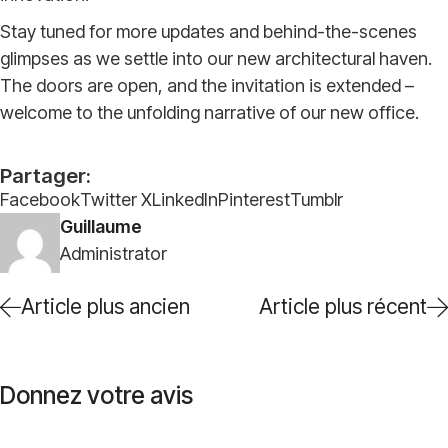
Stay tuned for more updates and behind-the-scenes
glimpses as we settle into our new architectural haven.
The doors are open, and the invitation is extended –
welcome to the unfolding narrative of our new office.
Partager:
Facebook
Twitter X
LinkedIn
Pinterest
Tumblr
Guillaume
Administrator
Article plus ancien
Article plus récent
Donnez votre avis