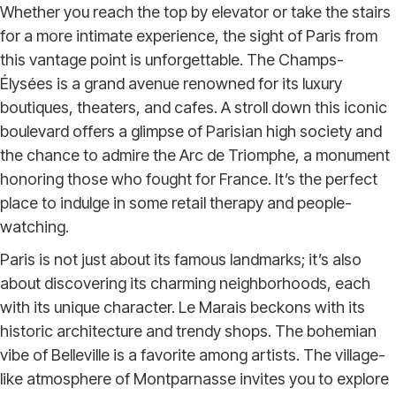
Whether you reach the top by elevator or take the stairs
for a more intimate experience, the sight of Paris from
this vantage point is unforgettable. The Champs-
Élysées is a grand avenue renowned for its luxury
boutiques, theaters, and cafes. A stroll down this iconic
boulevard offers a glimpse of Parisian high society and
the chance to admire the Arc de Triomphe, a monument
honoring those who fought for France. It’s the perfect
place to indulge in some retail therapy and people-
watching.
Paris is not just about its famous landmarks; it’s also
about discovering its charming neighborhoods, each
with its unique character. Le Marais beckons with its
historic architecture and trendy shops. The bohemian
vibe of Belleville is a favorite among artists. The village-
like atmosphere of Montparnasse invites you to explore