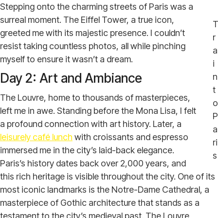
Stepping onto the charming streets of Paris was a
surreal moment. The Eiffel Tower, a true icon,
greeted me with its majestic presence. I couldn’t
r
resist taking countless photos, all while pinching
a
myself to ensure it wasn’t a dream.
i
Day 2: Art and Ambiance
n
t
The Louvre, home to thousands of masterpieces,
o
left me in awe. Standing before the Mona Lisa, I felt
P
a profound connection with art history. Later, a
a
leisurely café lunch
with croissants and espresso
ri
immersed me in the city’s laid-back elegance.
s
Paris’s history dates back over 2,000 years, and
this rich heritage is visible throughout the city. One of its
most iconic landmarks is the Notre-Dame Cathedral, a
masterpiece of Gothic architecture that stands as a
testament to the city’s medieval past. The Louvre