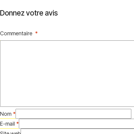
Donnez votre avis
Commentaire
*
Nom
*
E-mail
*
Site web