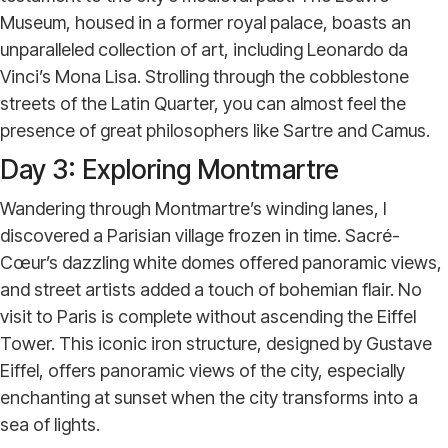
Museum, housed in a former royal palace, boasts an
unparalleled collection of art, including Leonardo da
Vinci’s Mona Lisa. Strolling through the cobblestone
streets of the Latin Quarter, you can almost feel the
presence of great philosophers like Sartre and Camus.
Day 3: Exploring Montmartre
Wandering through Montmartre’s winding lanes, I
discovered a Parisian village frozen in time. Sacré-
Cœur’s dazzling white domes offered panoramic views,
and street artists added a touch of bohemian flair. No
visit to Paris is complete without ascending the Eiffel
Tower. This iconic iron structure, designed by Gustave
Eiffel, offers panoramic views of the city, especially
enchanting at sunset when the city transforms into a
sea of lights.