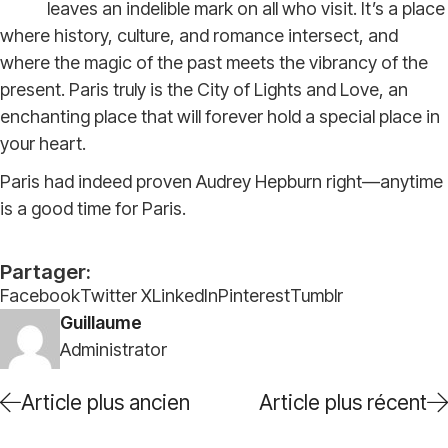
leaves an indelible mark on all who visit. It’s a place
where history, culture, and romance intersect, and
where the magic of the past meets the vibrancy of the
present. Paris truly is the City of Lights and Love, an
enchanting place that will forever hold a special place in
your heart.
Paris had indeed proven Audrey Hepburn right—anytime
is a good time for Paris.
Partager:
Facebook
Twitter X
LinkedIn
Pinterest
Tumblr
Guillaume
Administrator
Article plus ancien
Article plus récent