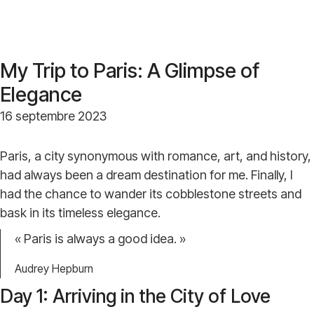
My Trip to Paris: A Glimpse of
Elegance
16 septembre 2023
Paris, a city synonymous with romance, art, and history,
had always been a dream destination for me. Finally, I
had the chance to wander its cobblestone streets and
bask in its timeless elegance.
« Paris is always a good idea. »
Audrey Hepburn
Day 1: Arriving in the City of Love