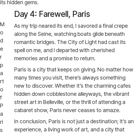
its hidden gems.
Day 4: Farewell, Paris
M
As my trip neared its end, I savored a final crepe
o
along the Seine, watching boats glide beneath
d
romantic bridges. The City of Light had cast its
e
spell on me, and I departed with cherished
r
memories and a promise to return.
p
Paris is a city that keeps on giving. No matter how
a
many times you visit, there’s always something
rt
new to discover. Whether it’s the charming cafes
o
hidden down cobblestone alleyways, the vibrant
f
street art in Belleville, or the thrill of attending a
P
cabaret show, Paris never ceases to amaze.
a
In conclusion, Paris is not just a destination; it’s an
ri
experience, a living work of art, and a city that
s