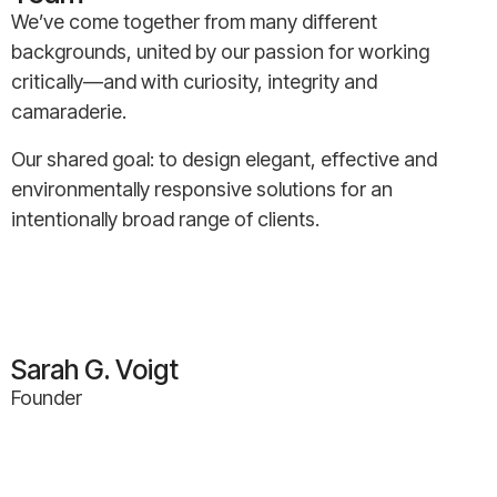
We’ve come together from many different
backgrounds, united by our passion for working
critically—and with curiosity, integrity and
camaraderie.
Our shared goal: to design elegant, effective and
environmentally responsive solutions for an
intentionally broad range of clients.
Sarah G. Voigt
Founder