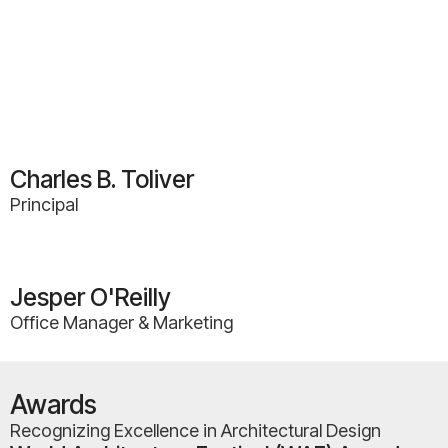
Charles B. Toliver
Principal
Jesper O'Reilly
Office Manager & Marketing
Awards
Recognizing Excellence in Architectural Design