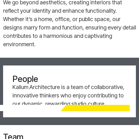
We go beyond aesthetics, creating interiors that
reflect your identity and enhance functionality.
Whether it’s a home, office, or public space, our
designs marry form and function, ensuring every detail
contributes to a harmonious and captivating
environment.
People
Kalium Architecture is a team of collaborative,
innovative thinkers who enjoy contributing to
our dynamic, rewarding studio culture.
Team