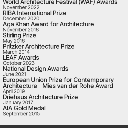
World Architecture Festival (WAF) Awards
November 2022
RIBA International Prize
December 2020
Aga Khan Award for Architecture
November 2018
Stirling Prize
May 2016
Pritzker Architecture Prize
March 2014
LEAF Awards
October 2023
National Design Awards
June 2021
European Union Prize for Contemporary
Architecture - Mies van der Rohe Award
April 2019
Driehaus Architecture Prize
January 2017
AIA Gold Medal
September 2015