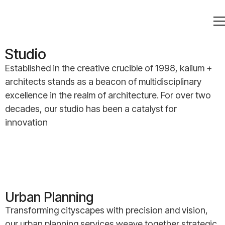
Studio
Established in the creative crucible of 1998, kalium +
architects stands as a beacon of multidisciplinary
excellence in the realm of architecture. For over two
decades, our studio has been a catalyst for
innovation
Urban Planning
Transforming cityscapes with precision and vision,
our urban planning services weave together strategic