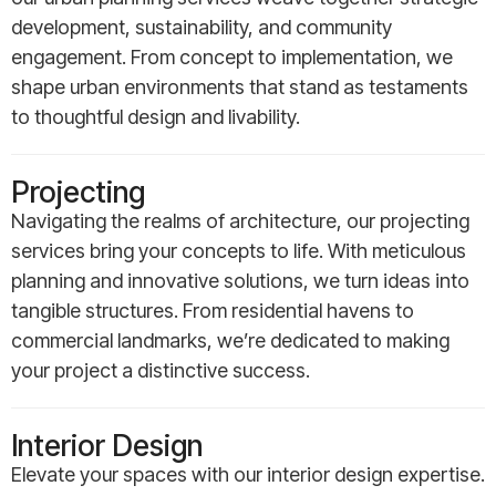
development, sustainability, and community
engagement. From concept to implementation, we
shape urban environments that stand as testaments
to thoughtful design and livability.
Projecting
Navigating the realms of architecture, our projecting
services bring your concepts to life. With meticulous
planning and innovative solutions, we turn ideas into
tangible structures. From residential havens to
commercial landmarks, we’re dedicated to making
your project a distinctive success.
Interior Design
Elevate your spaces with our interior design expertise.