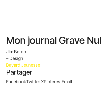
Mon journal Grave Nul
Jim Beton
– Design
Bayard Jeunesse
Partager
Facebook
Twitter X
Pinterest
Email