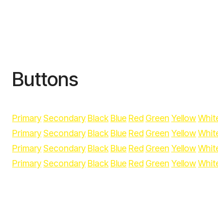
Buttons
Primary
Secondary
Black
Blue
Red
Green
Yellow
Whit
Primary
Secondary
Black
Blue
Red
Green
Yellow
Whit
Primary
Secondary
Black
Blue
Red
Green
Yellow
Whit
Primary
Secondary
Black
Blue
Red
Green
Yellow
Whit