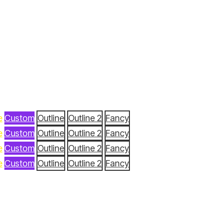
e
Custom
Outline
Outline 2
Fancy
e
Custom
Outline
Outline 2
Fancy
e
Custom
Outline
Outline 2
Fancy
e
Custom
Outline
Outline 2
Fancy